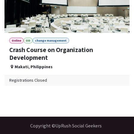
Online
OD
change management
Crash Course on Organization
Development
Makati
,
Philippines
Registrations Closed
Copyright ©UpRush Social Geekers