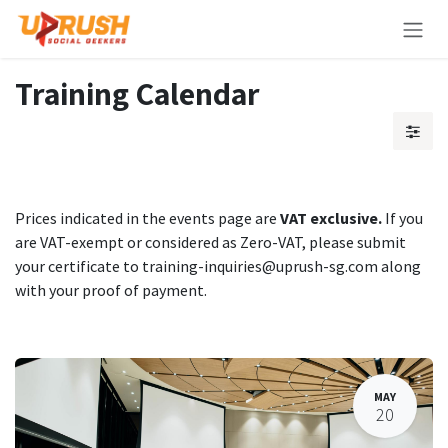
Skip to Content
Training Calendar
Prices indicated in the events page are
VAT exclusive.
If you
are VAT-exempt or considered as Zero-VAT, please submit
your certificate to training-inquiries@uprush-sg.com along
with your proof of payment.
MAY
20