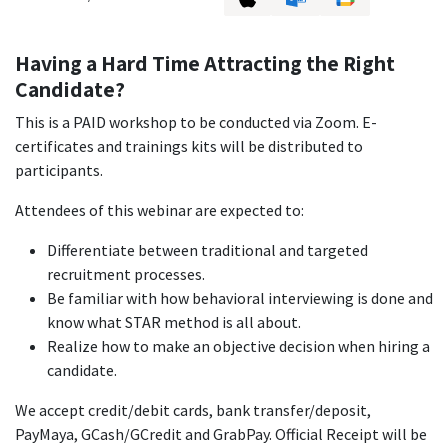
Having a Hard Time Attracting the Right
Candidate?
This is a PAID workshop to be conducted via Zoom. E-
certificates and trainings kits will be distributed to
participants.
Attendees of this webinar are expected to:
Differentiate between traditional and targeted
recruitment processes.
Be familiar with how behavioral interviewing is done and
know what STAR method is all about.
Realize how to make an objective decision when hiring a
candidate.
We accept credit/debit cards, bank transfer/deposit,
PayMaya, GCash/GCredit and GrabPay. Official Receipt will be