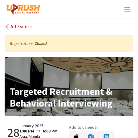
Skip to Content
All Events
Registrations
Closed
Targeted Recruitment &
Behavioral Interviewing
January 2025
Add to calendar:
28
1:00 PM
6:00 PM
Asia/Manila