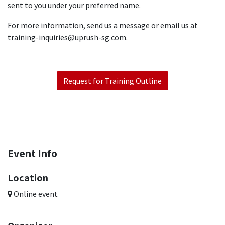
sent to you under your preferred name.
For more information, send us a message or email us at
training-inquiries@uprush-sg.com.
Request for Training Outline
Event Info
Location
Online event