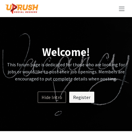
Skip to Content
Welcome!
This forum page is dedicated for those who are looking for
jobs or would like to post their job openings. Members are
encouraged to put complete details when posting.
Hide Intro
Register