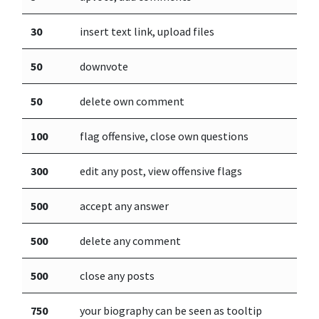
30
insert text link, upload files
50
downvote
50
delete own comment
100
flag offensive, close own questions
300
edit any post, view offensive flags
500
accept any answer
500
delete any comment
500
close any posts
750
your biography can be seen as tooltip