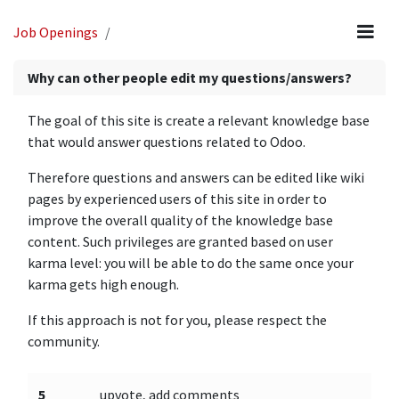
Job Openings
Why can other people edit my questions/answers?
The goal of this site is create a relevant knowledge base
that would answer questions related to Odoo.
Therefore questions and answers can be edited like wiki
pages by experienced users of this site in order to
improve the overall quality of the knowledge base
content. Such privileges are granted based on user
karma level: you will be able to do the same once your
karma gets high enough.
If this approach is not for you, please respect the
community.
5
upvote, add comments