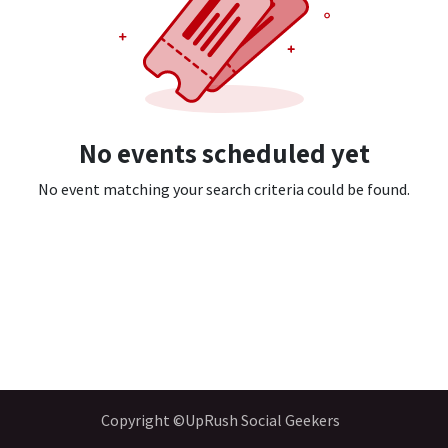
No events scheduled yet
No event matching your search criteria could be found.
Copyright ©UpRush Social Geekers