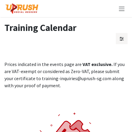
Skip to Content
Training Calendar
Prices indicated in the events page are
VAT exclusive.
If you
are VAT-exempt or considered as Zero-VAT, please submit
your certificate to training-inquiries@uprush-sg.com along
with your proof of payment.