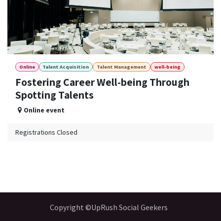
Online
Talent Acquisition
Talent Management
well-being
Fostering Career Well-being Through
Spotting Talents
Online event
Registrations Closed
Copyright ©UpRush Social Geekers