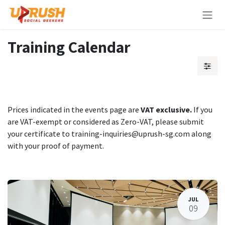
Skip to Content
Training Calendar
Prices indicated in the events page are
VAT exclusive.
If you
are VAT-exempt or considered as Zero-VAT, please submit
your certificate to training-inquiries@uprush-sg.com along
with your proof of payment.
JUL
09