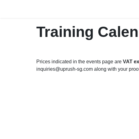
Skip to Content
Home
The Company
P
Training Cale
Prices indicated in the events page are
VAT ex
inquiries@uprush-sg.com along with your proo