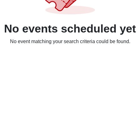
No events scheduled yet
No event matching your search criteria could be found.