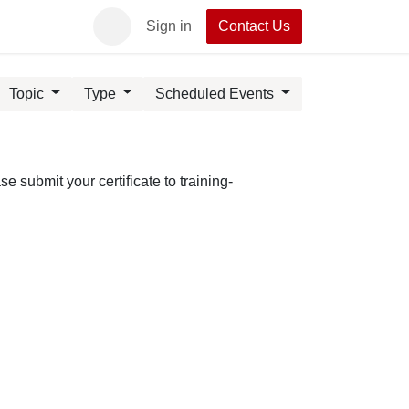
act UpRush
Sign in
Contact Us
Topic
Type
Scheduled Events
 submit your certificate to training-