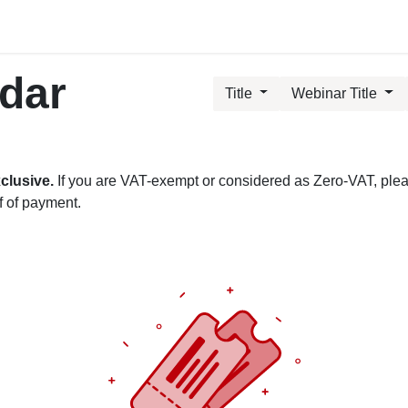
ublic Training Events
MyTAO AI
HR Services
Cont
ndar
Title
Webinar Title
clusive.
If you are VAT-exempt or considered as Zero-VAT, please
f of payment.