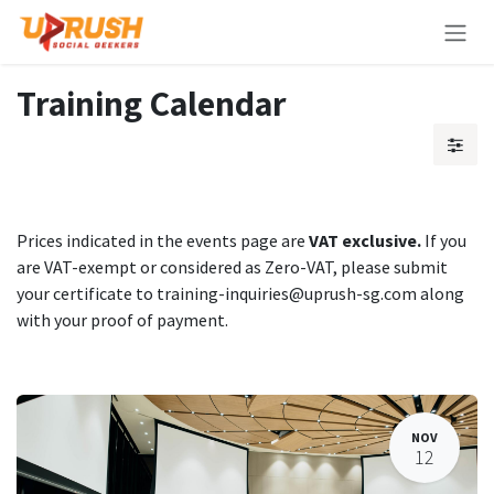
Skip to Content
Training Calendar
Prices indicated in the events page are
VAT exclusive.
If you
are VAT-exempt or considered as Zero-VAT, please submit
your certificate to training-inquiries@uprush-sg.com along
with your proof of payment.
NOV
12