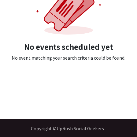
No events scheduled yet
No event matching your search criteria could be found.
Copyright ©UpRush Social Geekers