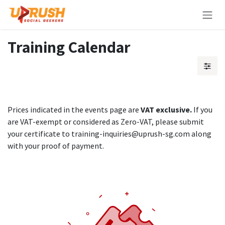
Skip to Content
Training Calendar
Prices indicated in the events page are
VAT exclusive.
If you
are VAT-exempt or considered as Zero-VAT, please submit
your certificate to training-inquiries@uprush-sg.com along
with your proof of payment.