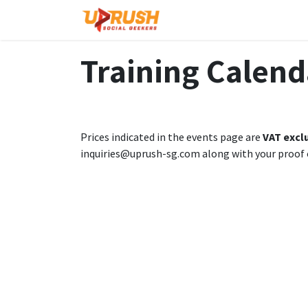
Skip to Content
Home
The Company
Training Calend
Prices indicated in the events page are
VAT excl
inquiries@uprush-sg.com along with your proof