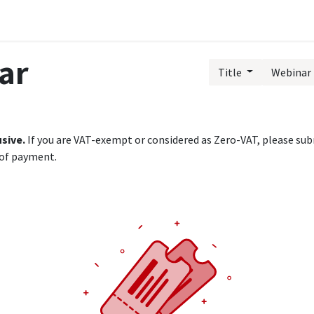
Public Training Events
MyTAO AI
HR Services
Contac
ar
Title
Webinar 
usive.
If you are VAT-exempt or considered as Zero-VAT, please subm
 of payment.