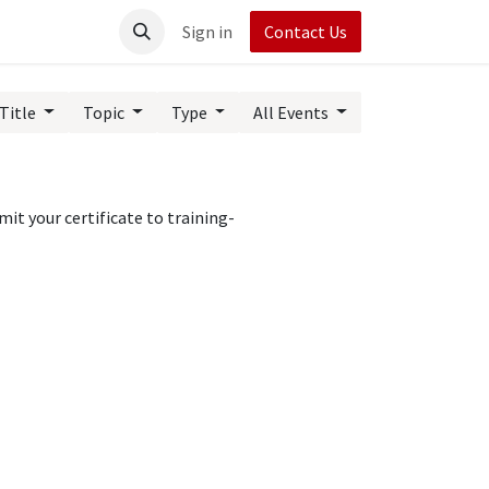
t UpRush
Sign in
Contact Us
Title
Topic
Type
All Events
it your certificate to training-