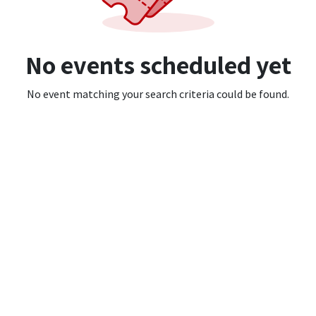
No events scheduled yet
No event matching your search criteria could be found.