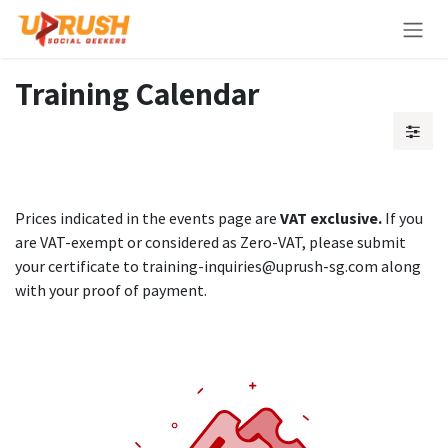
Skip to Content
Training Calendar
Prices indicated in the events page are
VAT exclusive.
If you
are VAT-exempt or considered as Zero-VAT, please submit
your certificate to training-inquiries@uprush-sg.com along
with your proof of payment.