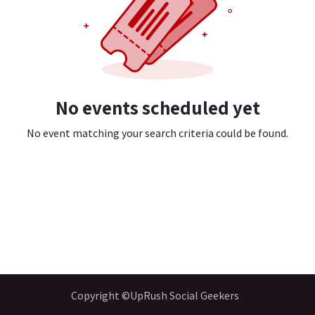
No events scheduled yet
No event matching your search criteria could be found.
Copyright ©UpRush Social Geekers