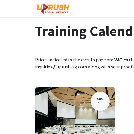
Skip to Content
Home
The Company
Training Calend
Prices indicated in the events page are
VAT excl
inquiries@uprush-sg.com along with your proof
AUG
14