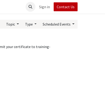
t UpRush
Sign in
Contact Us
Topic
Type
Scheduled Events
it your certificate to training-