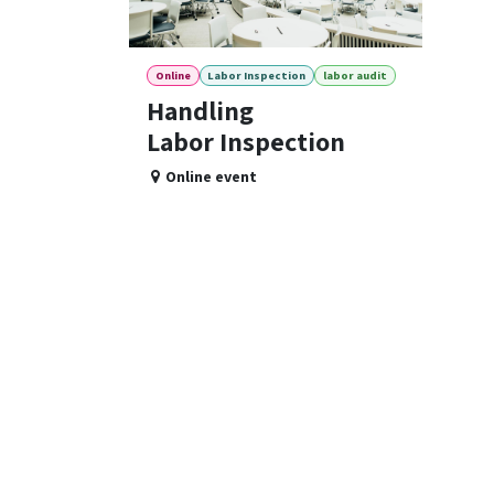
Online
Labor Inspection
labor audit
Handling
Labor Inspection
Online event