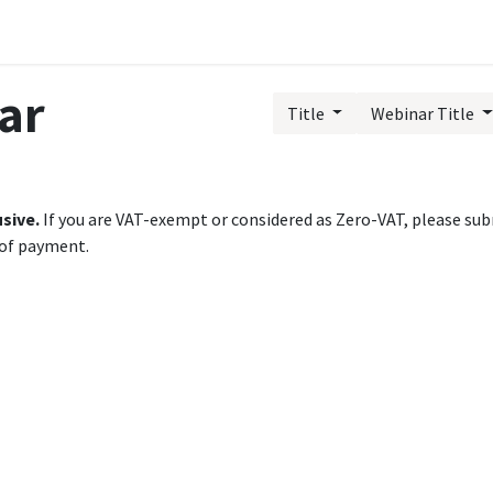
Public Training Events
MyTAO AI
HR Services
Contac
ar
Title
Webinar Title
usive.
If you are VAT-exempt or considered as Zero-VAT, please subm
 of payment.