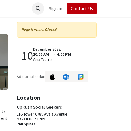
t UpRush
Sign in
Contact Us
Registrations
Closed
December 2022
10
10:00 AM
4:00 PM
Asia/Manila
Add to calendar:
Location
UpRush Social Geekers
nts.
L16 Tower 6789 Ayala Avenue
sent
Makati NCR 1209
Philippines