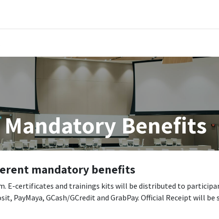
Public Training Events
MyTAO AI
HR Services
Contac
s
 Mandatory Benefits
fferent mandatory benefits
 E-certificates and trainings kits will be distributed to participa
sit, PayMaya, GCash/GCredit and GrabPay. Official Receipt will be 