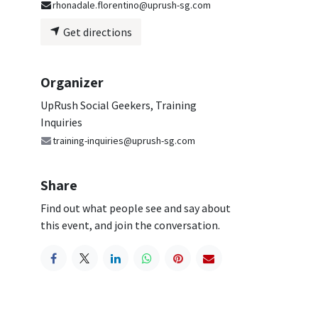
rhonadale.florentino@uprush-sg.com
Get directions
Organizer
UpRush Social Geekers, Training
Inquiries
training-inquiries@uprush-sg.com
Share
Find out what people see and say about
this event, and join the conversation.