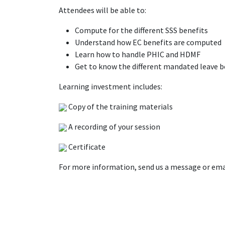
Attendees will be able to:
Compute for the different SSS benefits
Understand how EC benefits are computed
Learn how to handle PHIC and HDMF
Get to know the different mandated leave b
Learning investment includes:
Copy of the training materials
A recording of your session
Certificate
For more information, send us a message or ema