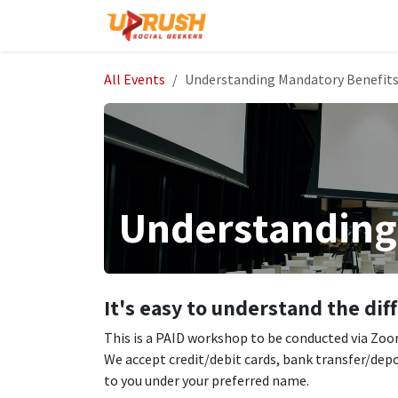
Skip to Content
Home
The Company
All Events
Understanding Mandatory Benefit
Understanding
It's easy to understand the di
This is a PAID workshop to be conducted via Zoom.
We accept credit/debit cards, bank transfer/depo
to you under your preferred name.