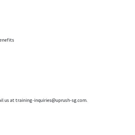
enefits
il us at training-inquiries@uprush-sg.com.