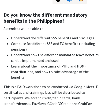
Do you know the different mandatory
benefits in the Philippines?
Attendees will be able to:
Understand the different SSS benefits and privileges
Compute for different SSS and EC benefits (including
pensions)
Understand how the different mandated leave benefits
can be implemented and used
Learn about the importance of PHIC and HDMF
contributions, and how to take advantage of the
benefits
This is a PAID workshop to be conducted via Google Meet. E-
certificates and trainings kits will be distributed to
participants. We accept credit/debit cards, bank
transfer/deposit, PayMaya, GCash/GCredit and GrabPay.