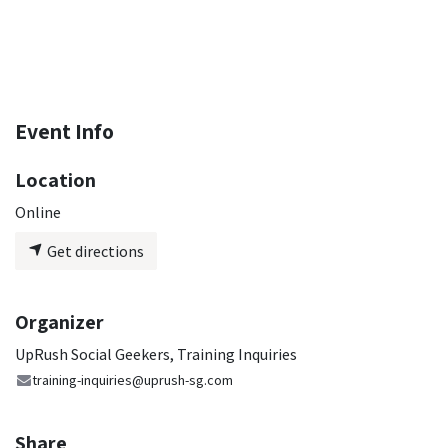
Event Info
Location
Online
Get directions
Organizer
UpRush Social Geekers, Training Inquiries
training-inquiries@uprush-sg.com
Share