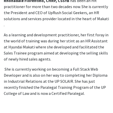
Rhonadale Florentino, CHRP, CSSYB
has been an HR
practitioner for more than two decades now. She is currently
the President and CEO of UpRush Social Geekers, an HR
solutions and services provider located in the heart of Makati
.
As a learning and development practitioner, her first foray in
the world of training was during her stint as an HR Assistant
at Hyundai Makati where she developed and facilitated the
Sales Trainee program aimed at developing the selling skills
of newly hired sales agents.
She is currently working on becoming a Full Stack Web
Developer and is also on her way to completing her Diploma
in Industrial Relations at the UP SOLAIR. She has just
recently finished the Paralegal Training Program of the UP
College of Law and is now a Certified Paralegal.