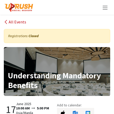
Skip to Content
All Events
Registrations
Closed
Understanding Mandatory
Benefits
June 2025
Add to calendar:
17
10:00 AM
5:00 PM
Asia/Manila