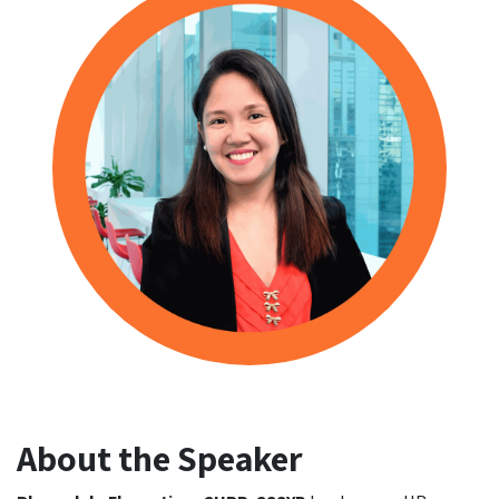
About the Speaker