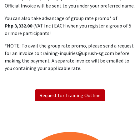
Official Invoice will be sent to you under your preferred name.
You can also take advantage of group rate promo* o
f
Php 3,332.00
(VAT Inc.) EACH when you register a group of 5
or more participants!
*NOTE: To avail the group rate promo, please send a request
for an invoice to
training-inquiries@uprush-sg.com
before
making the payment. A separate invoice will be emailed to
you containing your applicable rate.
Request for Training Outline