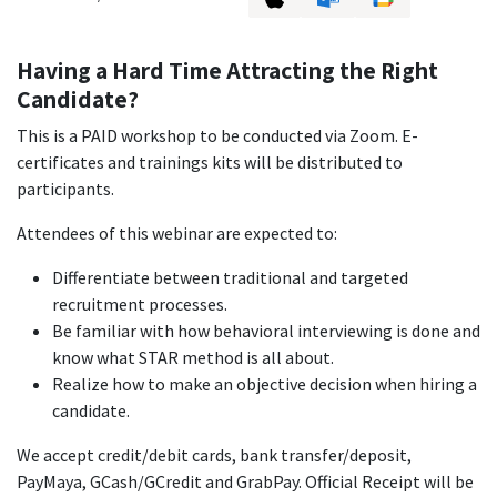
Having a Hard Time Attracting the Right
Candidate?
This is a PAID workshop to be conducted via Zoom. E-
certificates and trainings kits will be distributed to
participants.
Attendees of this webinar are expected to:
Differentiate between traditional and targeted
recruitment processes.
Be familiar with how behavioral interviewing is done and
know what STAR method is all about.
Realize how to make an objective decision when hiring a
candidate.
We accept credit/debit cards, bank transfer/deposit,
PayMaya, GCash/GCredit and GrabPay. Official Receipt will be