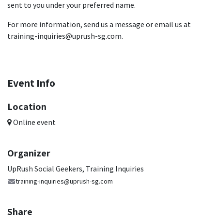
sent to you under your preferred name.
For more information, send us a message or email us at
training-inquiries@uprush-sg.com.
Event Info
Location
Online event
Organizer
UpRush Social Geekers, Training Inquiries
training-inquiries@uprush-sg.com
Share