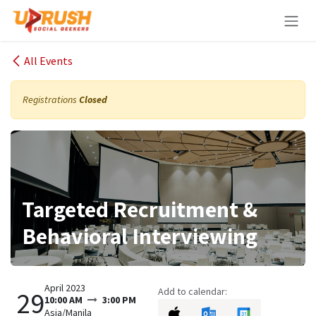
Skip to Content
All Events
Registrations
Closed
Targeted Recruitment &
Behavioral Interviewing
April 2023
Add to calendar:
29
10:00 AM
3:00 PM
Asia/Manila