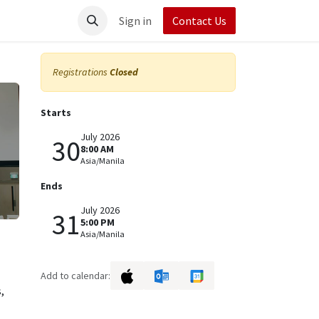
t UpRush
Sign in
Contact Us
Registrations
Closed
Starts
July 2026
30
8:00 AM
Asia/Manila
Ends
July 2026
31
5:00 PM
Asia/Manila
Add to calendar:
,