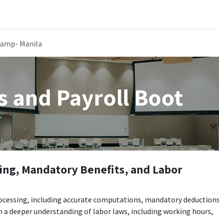
Public Training Events
MyTAO AI
HR Services
Contac
Camp- Manila
s and Payroll Boot
ing, Mandatory Benefits, and Labor
processing, including accurate computations, mandatory deductions
n a deeper understanding of labor laws, including working hours,