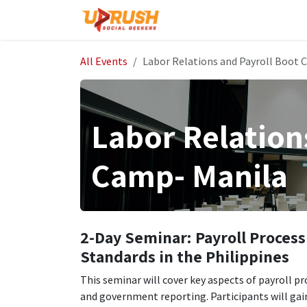
Skip to Content
Home
The Company
All Events
Labor Relations and Payroll Boot 
Labor Relation
Camp- Manila
2-Day Seminar: Payroll Process
Standards in the Philippines
This seminar will cover key aspects of payroll 
and government reporting. Participants will gai