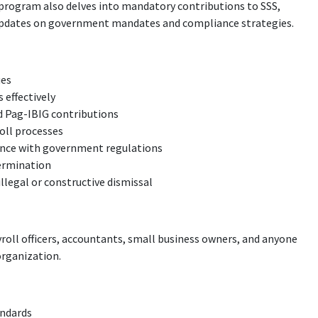
 program also delves into mandatory contributions to SSS,
t updates on government mandates and compliance strategies.
ues
 effectively
nd Pag-IBIG contributions
oll processes
ance with government regulations
termination
llegal or constructive dismissal
yroll officers, accountants, small business owners, and anyone
organization.
andards