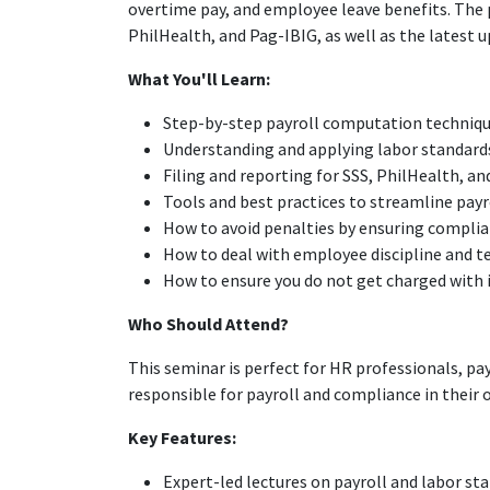
overtime pay, and employee leave benefits. The
PhilHealth, and Pag-IBIG, as well as the lates
What You'll Learn:
Step-by-step payroll computation techniq
Understanding and applying labor standards
Filing and reporting for SSS, PhilHealth, a
Tools and best practices to streamline payr
How to avoid penalties by ensuring compli
How to deal with employee discipline and 
How to ensure you do not get charged with i
Who Should Attend?
This seminar is perfect for HR professionals, pa
responsible for payroll and compliance in their 
Key Features:
Expert-led lectures on payroll and labor st