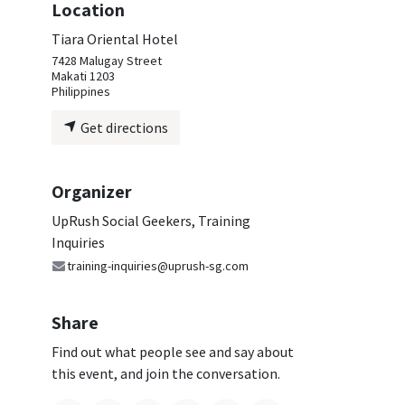
Location
Tiara Oriental Hotel
7428 Malugay Street
Makati 1203
Philippines
Get directions
Organizer
UpRush Social Geekers, Training
Inquiries
training-inquiries@uprush-sg.com
Share
Find out what people see and say about
this event, and join the conversation.