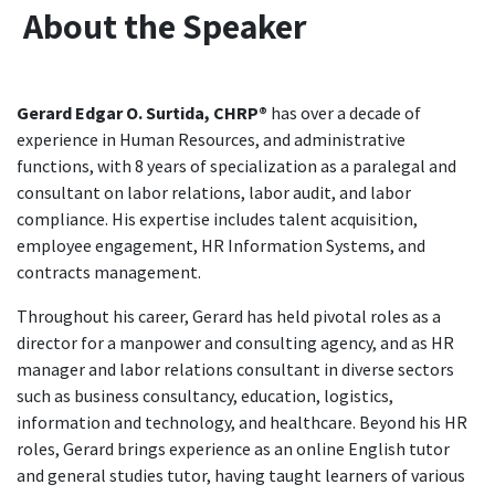
About the Speaker
Gerard Edgar O. Surtida, CHRP®
has over a decade of
experience in Human Resources, and administrative
functions, with 8 years of specialization as a paralegal and
consultant on labor relations, labor audit, and labor
compliance. His expertise includes talent acquisition,
employee engagement, HR Information Systems, and
contracts management.
Throughout his career, Gerard has held pivotal roles as a
director for a manpower and consulting agency, and as HR
manager and labor relations consultant in diverse sectors
such as business consultancy, education, logistics,
information and technology, and healthcare. Beyond his HR
roles, Gerard brings experience as an online English tutor
and general studies tutor, having taught learners of various