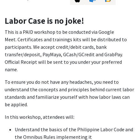
Labor Case is no joke!
This is a PAID workshop to be conducted via Google
Meet. Certificates and trainings kits will be distributed to
participants. We accept credit/debit cards, bank
transfer/deposit, PayMaya, GCash/GCredit and GrabPay.
Official Receipt will be sent to you under your preferred
name.
To ensure you do not have any headaches, you need to
understand the concepts and principles behind current labor
standards and familiarize yourself with how labor laws can
be applied.
In this workshop, attendees will:
Understand the basics of the Philippine Labor Code and
the Omnibus Rules implementing it