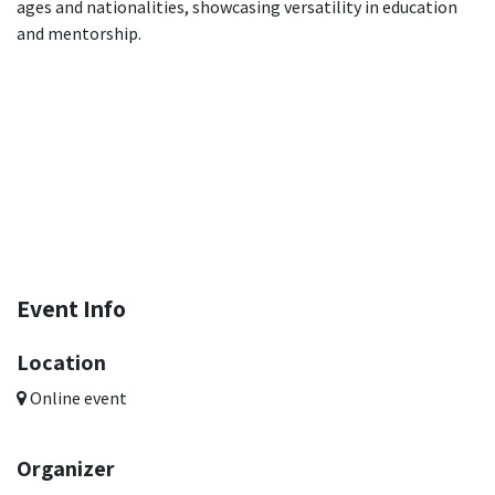
ages and nationalities, showcasing versatility in education
and mentorship.
Event Info
Location
Online event
Organizer