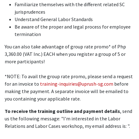
Familiarize themselves with the different related SC
jurisprudences
Understand General Labor Standards
Be aware of the proper and legal process for employee
termination
You can also take advantage of group rate promo* of Php
3,360.00 (VAT Inc.) EACH when you register a group of 5 or
more participants!
*NOTE: To avail the group rate promo, please send a request
for an invoice to
training-inquiries@uprush-sg.com
before
making the payment. A separate invoice will be emailed to
you containing your applicable rate.
To receive the training outline and payment details
, send
us the following message: "I'm interested in the Labor
Relations and Labor Cases workshop, my email address is: ".