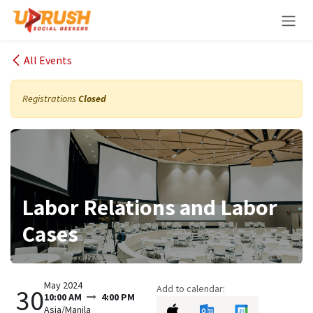
Skip to Content
All Events
Registrations
Closed
Labor Relations and Labor
Cases
May 2024
Add to calendar:
30
10:00 AM
4:00 PM
Asia/Manila