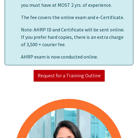
you must have at MOST 2 yrs. of experience.
The fee covers the online exam and e-Certificate.
Note: AHRP ID and Certificate will be sent online.
If you prefer hard copies, there is an extra charge
of 3,500 + courier fee.
AHRP exam is now conducted online.
Request for a Training Outline