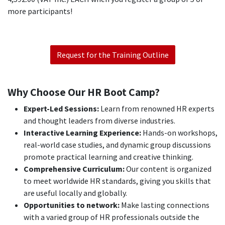
more participants!
Request for the Training Outline
Why Choose Our HR Boot Camp?
Expert-Led Sessions:
Learn from renowned HR experts
and thought leaders from diverse industries.
Interactive Learning Experience:
Hands-on workshops,
real-world case studies, and dynamic group discussions
promote practical learning and creative thinking.
Comprehensive Curriculum:
Our content is organized
to meet worldwide HR standards, giving you skills that
are useful locally and globally.
Opportunities to network:
Make lasting connections
with a varied group of HR professionals outside the