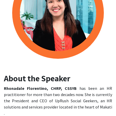
About the Speaker
Rhonadale Florentino, CHRP, CSSYB
has been an HR
practitioner for more than two decades now. She is currently
the President and CEO of UpRush Social Geekers, an HR
solutions and services provider located in the heart of Makati
.