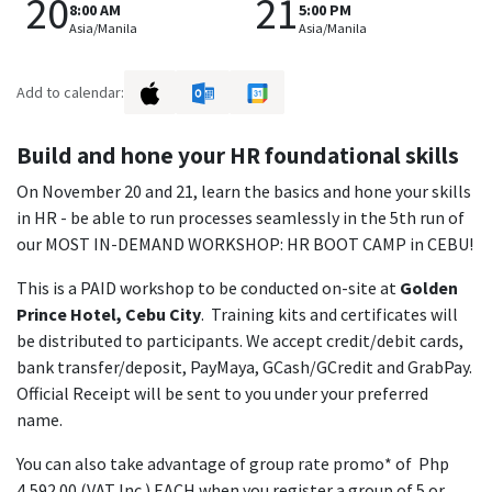
20
21
8:00 AM
5:00 PM
Asia/Manila
Asia/Manila
Add to calendar:
Build and hone your HR foundational skills
On November 20 and 21, learn the basics and hone your skills
in HR - be able to run processes seamlessly in the 5th run of
our MOST IN-DEMAND WORKSHOP: HR BOOT CAMP in CEBU!
This is a PAID workshop to be conducted on-site at
Golden
Prince Hotel, Cebu City
. Training kits and certificates will
be distributed to participants. We accept credit/debit cards,
bank transfer/deposit, PayMaya, GCash/GCredit and GrabPay.
Official Receipt will be sent to you under your preferred
name.
You can also take advantage of group rate promo* of Php
4,592.00 (VAT Inc.) EACH when you register a group of 5 or