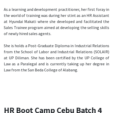
As a learning and development practitioner, her first foray in
the world of training was during her stint as an HR Assistant
at Hyundai Makati where she developed and facilitated the
Sales Trainee program aimed at developing the selling skills
of newly hired sales agents.
She is holds a Post-Graduate Diploma in Industrial Relations
from the School of Labor and Industrial Relations (SOLAIR)
at UP Diliman. She has been certified by the UP College of
Law as a Paralegal and is currently taking up her degree in
Law from the San Beda College of Alabang.
HR Boot Camp Cebu Batch 4