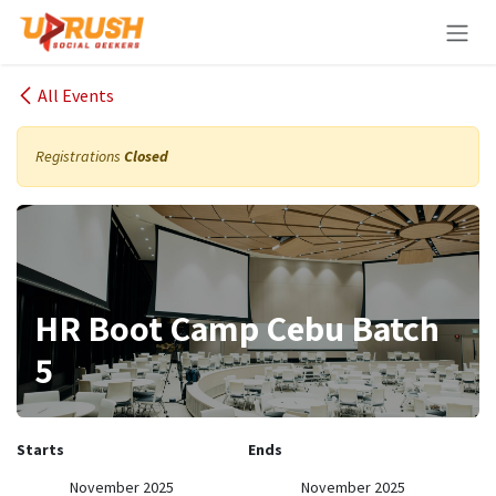
Skip to Content
All Events
Registrations
Closed
HR Boot Camp Cebu Batch
5
Starts
Ends
November 2025
November 2025