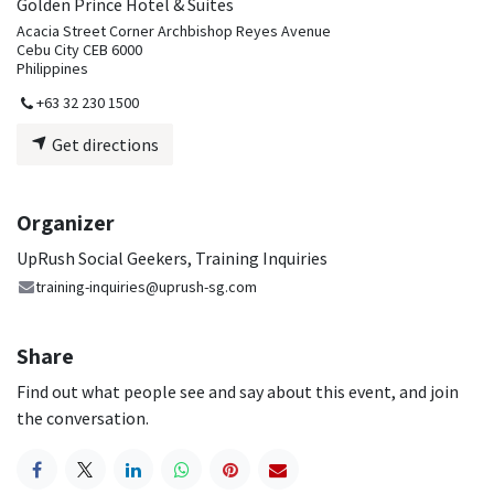
Golden Prince Hotel & Suites
Acacia Street Corner Archbishop Reyes Avenue
Cebu City CEB 6000
Philippines
+63 32 230 1500
Get directions
Organizer
UpRush Social Geekers, Training Inquiries
training-inquiries@uprush-sg.com
Share
Find out what people see and say about this event, and join
the conversation.