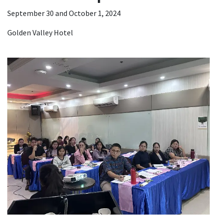
September 30 and October 1, 2024
Golden Valley Hotel