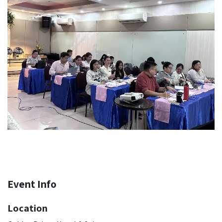
Event Info
Location