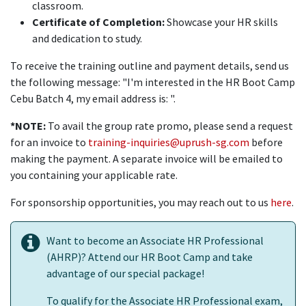
classroom.
Certificate of Completion:
Showcase your HR skills
and dedication to study.
To receive the training outline and payment details, send us
the following message: "I'm interested in the HR Boot Camp
Cebu Batch 4, my email address is: ".
*NOTE:
To avail the group rate promo, please send a request
for an invoice to
training-inquiries@uprush-sg.com
before
making the payment. A separate invoice will be emailed to
you containing your applicable rate.
For sponsorship opportunities, you may reach out to us
here
.
Want to become an Associate HR Professional
(AHRP)? Attend our HR Boot Camp and take
advantage of our special package!
To qualify for the Associate HR Professional exam,